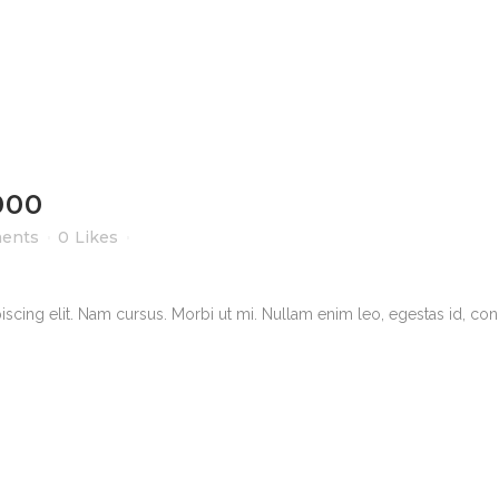
000
ents
0
Likes
scing elit. Nam cursus. Morbi ut mi. Nullam enim leo, egestas id, cond