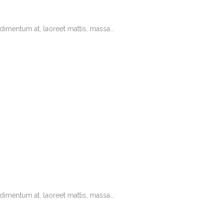
imentum at, laoreet mattis, massa...
imentum at, laoreet mattis, massa...