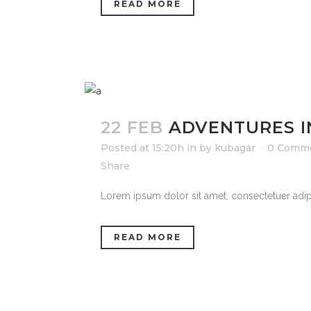
READ MORE
22 FEB
ADVENTURES 
Posted at 15:20h
in
by
kubagar
0 Comm
Share
Lorem ipsum dolor sit amet, consectetuer adipi
READ MORE