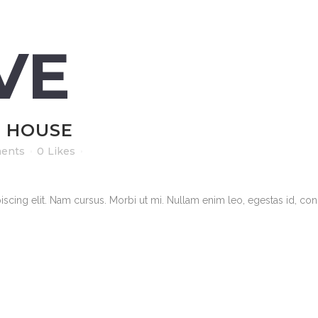
VE
L HOUSE
ents
0
Likes
scing elit. Nam cursus. Morbi ut mi. Nullam enim leo, egestas id, cond