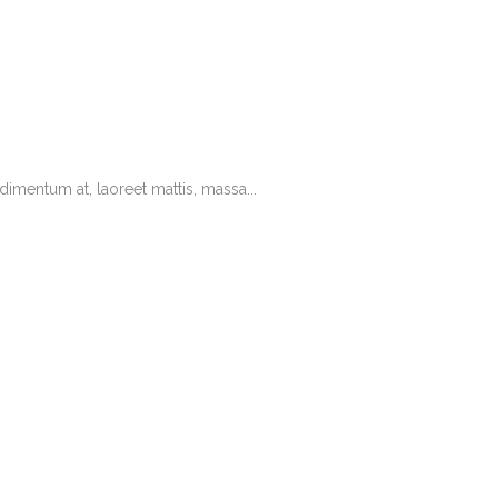
imentum at, laoreet mattis, massa...