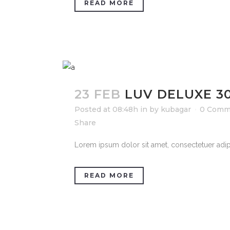
READ MORE
23 FEB
LUV DELUXE 3
Posted at 08:48h
in
by
kubagar
0 Comm
Share
Lorem ipsum dolor sit amet, consectetuer adipi
READ MORE