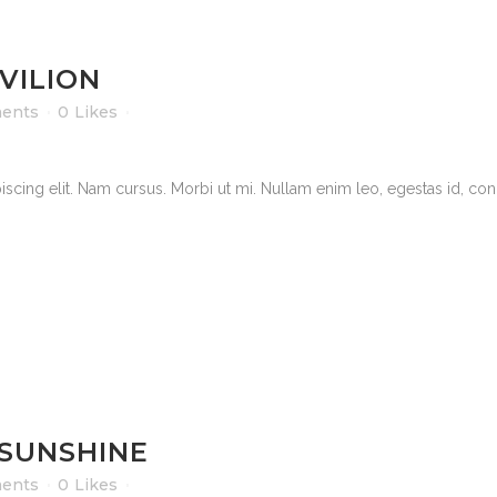
VILION
ents
0
Likes
scing elit. Nam cursus. Morbi ut mi. Nullam enim leo, egestas id, cond
 SUNSHINE
ents
0
Likes