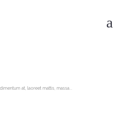
imentum at, laoreet mattis, massa...