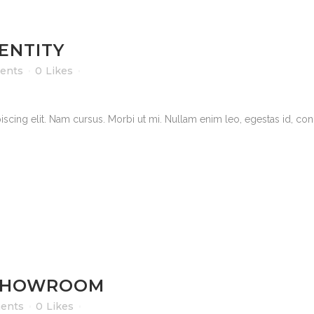
ENTITY
ents
0
Likes
scing elit. Nam cursus. Morbi ut mi. Nullam enim leo, egestas id, cond
SHOWROOM
ents
0
Likes