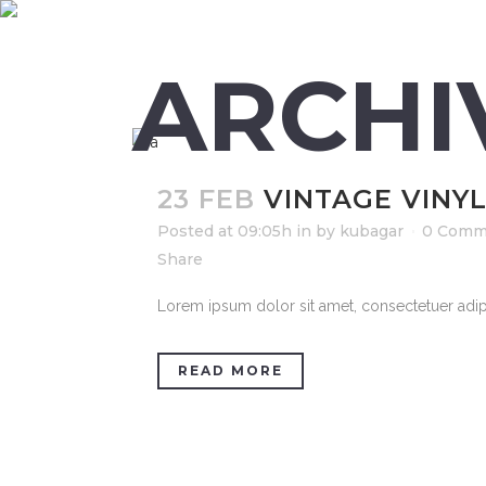
ARCHI
23 FEB
VINTAGE VINY
Posted at 09:05h
in
by
kubagar
0 Comm
Share
Lorem ipsum dolor sit amet, consectetuer adipi
READ MORE