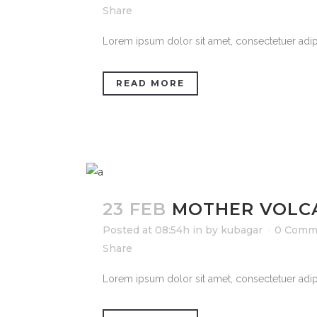
Share
Lorem ipsum dolor sit amet, consectetuer adipi
READ MORE
23 FEB
MOTHER VOLC
Posted at 08:54h
in
by
kubagar
0 Comm
Share
Lorem ipsum dolor sit amet, consectetuer adipi