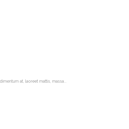
imentum at, laoreet mattis, massa...