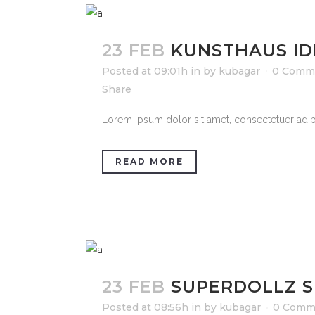
23 FEB
KUNSTHAUS ID
Posted at 09:01h
in
by
kubagar
0 Comm
Share
Lorem ipsum dolor sit amet, consectetuer adipi
READ MORE
23 FEB
SUPERDOLLZ 
Posted at 08:56h
in
by
kubagar
0 Comm