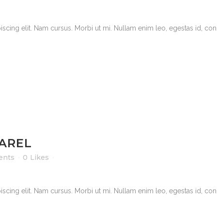
scing elit. Nam cursus. Morbi ut mi. Nullam enim leo, egestas id, cond
PAREL
ents
0
Likes
scing elit. Nam cursus. Morbi ut mi. Nullam enim leo, egestas id, cond