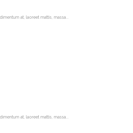
imentum at, laoreet mattis, massa...
imentum at, laoreet mattis, massa...