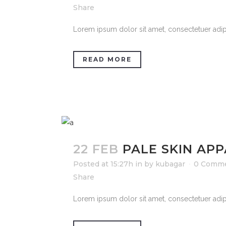
Share
Lorem ipsum dolor sit amet, consectetuer adipi
READ MORE
22 FEB
PALE SKIN AP
Posted at 15:27h
in
by
kubagar
0 Comm
Share
Lorem ipsum dolor sit amet, consectetuer adipi