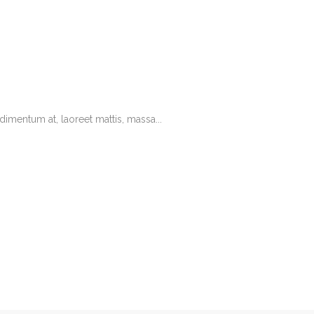
imentum at, laoreet mattis, massa...