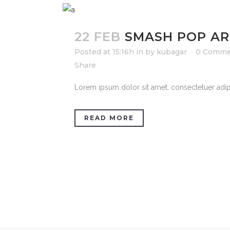
22 FEB
SMASH POP AR
Posted at 15:16h
in
by
kubagar
0 Comme
Share
Lorem ipsum dolor sit amet, consectetuer adipi
READ MORE