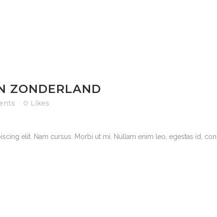
IN ZONDERLAND
ents
0
Likes
scing elit. Nam cursus. Morbi ut mi. Nullam enim leo, egestas id, cond