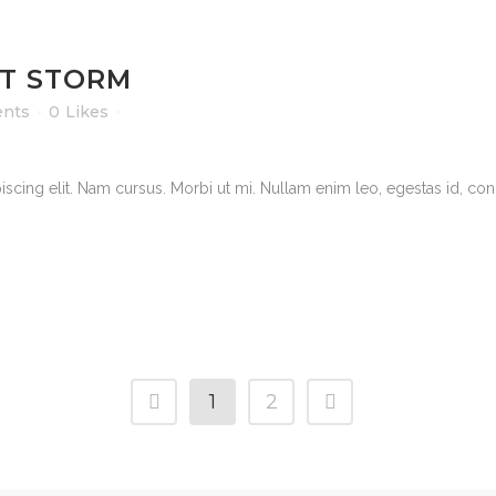
T STORM
nts
0
Likes
scing elit. Nam cursus. Morbi ut mi. Nullam enim leo, egestas id, cond
1
2