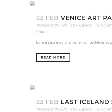
23 FEB
VENICE ART PA
Posted at 08:39h
in
by
kubagar
0 Comm
Share
Lorem ipsum dolor sit amet, consectetuer adipi
READ MORE
23 FEB
LAST ICELAND
Posted at 08:27h
in
by
kubagar
0 Comm