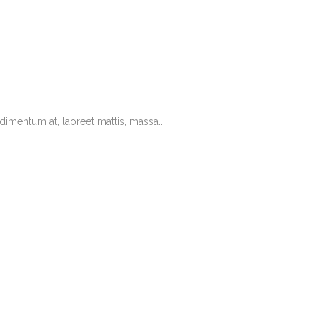
imentum at, laoreet mattis, massa...