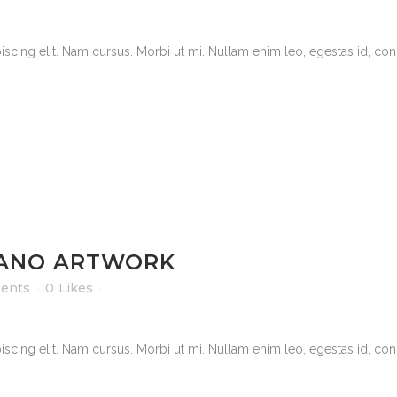
scing elit. Nam cursus. Morbi ut mi. Nullam enim leo, egestas id, cond
ANO ARTWORK
ents
0
Likes
scing elit. Nam cursus. Morbi ut mi. Nullam enim leo, egestas id, cond