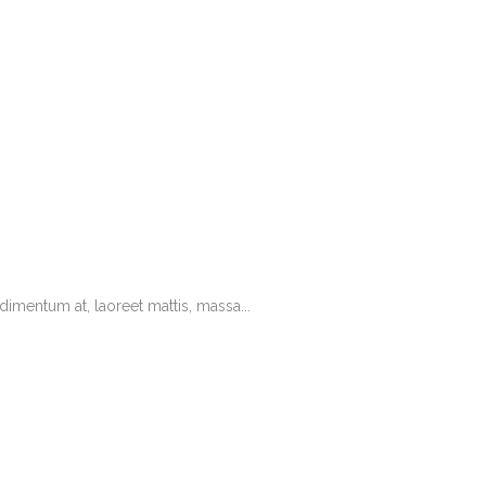
imentum at, laoreet mattis, massa...